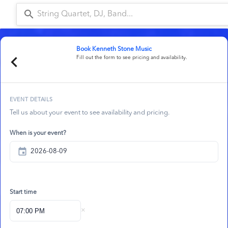
search
a
Book
Kenneth Stone Music
chevron_left
Fill out the form to see pricing and availability.
EVENT DETAILS
Tell us about your event to see availability and pricing.
When is your event?
event
Start time
×