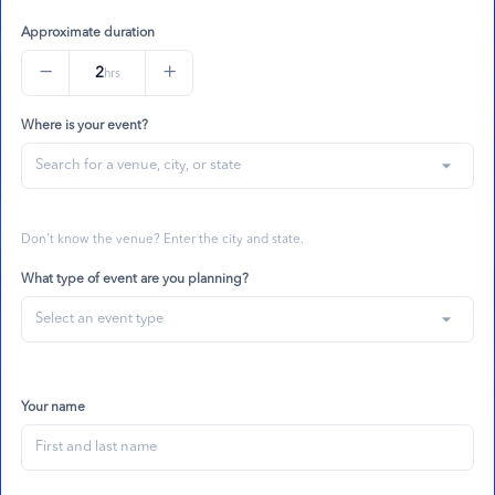
Approximate duration
−
+
2
hrs
Where is your event?
arrow_drop_down
Don't know the venue? Enter the city and state.
What type of event are you planning?
arrow_drop_down
Your name