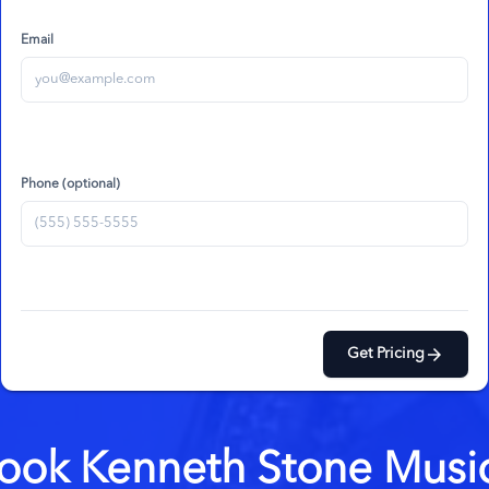
Email
Phone (optional)
arrow_forward
Get Pricing
ook
Kenneth Stone Musi