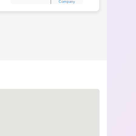
Company