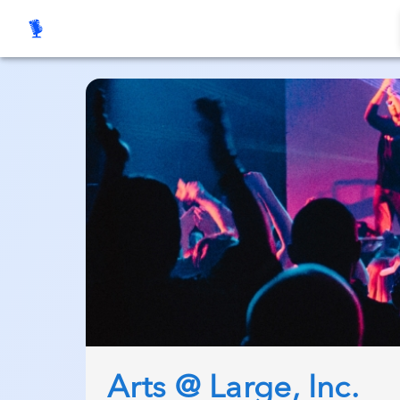
Arts @ Large, Inc.