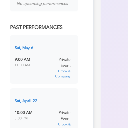
- No upcoming performances -
PAST PERFORMANCES
Sat, May 6
9:00 AM
Private
11:00 AM
Event
Crook &
Company
Sat, April 22
10:00 AM
Private
3:00 PM
Event
Crook &