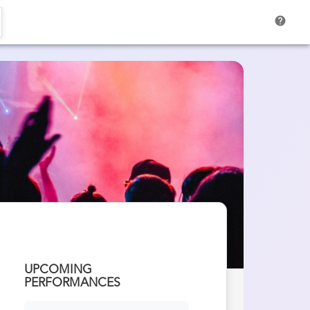
help
UPCOMING
PERFORMANCES