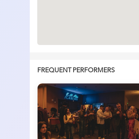
FREQUENT PERFORMERS