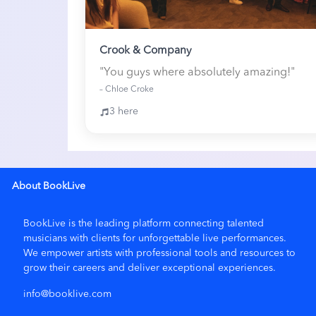
Crook & Company
"You guys where absolutely amazing!"
– Chloe Croke
3 here
About BookLive
BookLive is the leading platform connecting talented
musicians with clients for unforgettable live performances.
We empower artists with
professional tools and resources
to
grow their careers and deliver exceptional experiences.
info@booklive.com