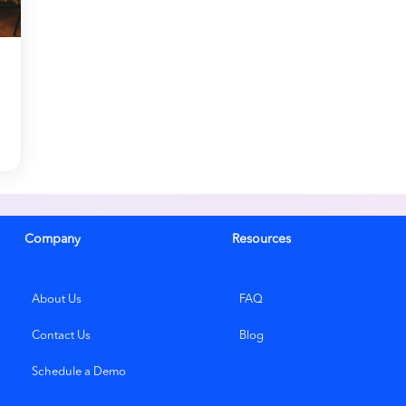
Company
Resources
About Us
FAQ
Contact Us
Blog
Schedule a Demo