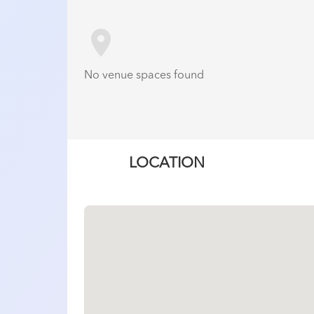
room
No venue spaces found
LOCATION