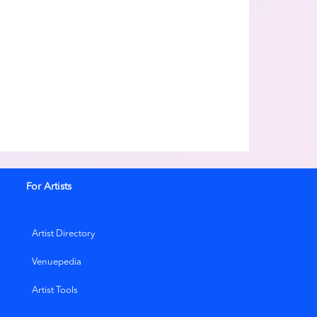
For Artists
Artist Directory
Venuepedia
Artist Tools