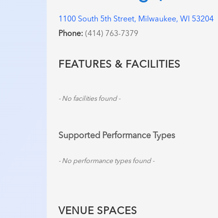
1100 South 5th Street, Milwaukee, WI 53204
Phone:
(414) 763-7379
FEATURES & FACILITIES
- No facilities found -
Supported Performance Types
- No performance types found -
VENUE SPACES