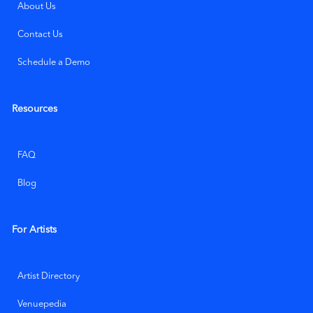
About Us
Contact Us
Schedule a Demo
Resources
FAQ
Blog
For Artists
Artist Directory
Venuepedia