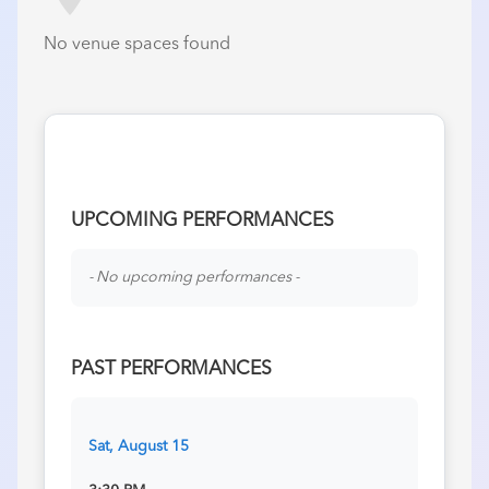
No venue spaces found
UPCOMING PERFORMANCES
- No upcoming performances -
PAST PERFORMANCES
Sat, August 15