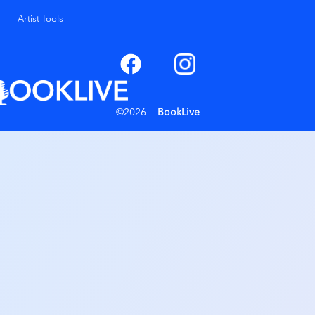
Artist Tools
©2026 —
BookLive