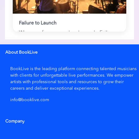
Failure to Launch
Winners of numerous local awards, Failure
to Launch is a popular high-energy cov...
1 here
About BookLive
BookLive is the leading platform connecting talented musicians
with clients for unforgettable live performances. We empower
artists with
professional tools and resources
to grow their
careers and deliver exceptional experiences.
info@booklive.com
Company