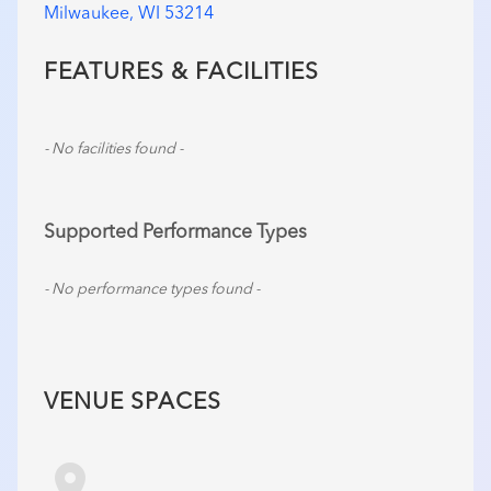
Milwaukee, WI 53214
FEATURES & FACILITIES
- No facilities found -
Supported Performance Types
- No performance types found -
VENUE SPACES
room