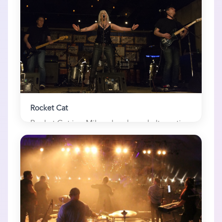
Rocket Cat
Rocket Cat is a Milwaukee-based alternative
rock band and 3-time WAMI (Wisconsin...
3 here