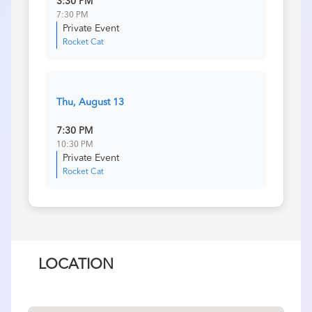
3:30 PM
7:30 PM
Private Event
Rocket Cat
Thu, August 13
7:30 PM
10:30 PM
Private Event
Rocket Cat
LOCATION