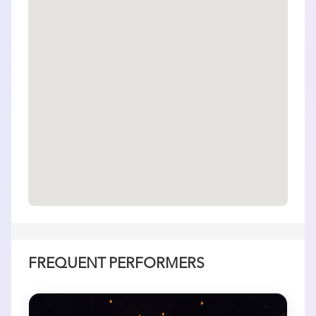
FREQUENT PERFORMERS