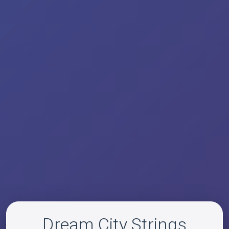
Dream City Strings