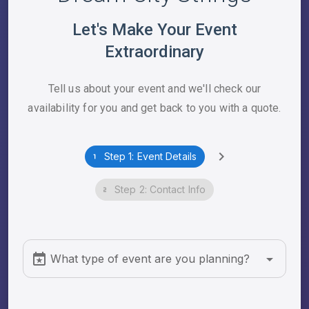
Let's Make Your Event
Extraordinary
Tell us about your event and we'll check our
availability for you and get back to you with a quote.
Step 1: Event Details
Step 2: Contact Info
What type of event are you planning?