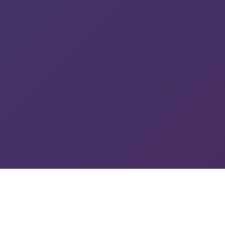
See Us In Action