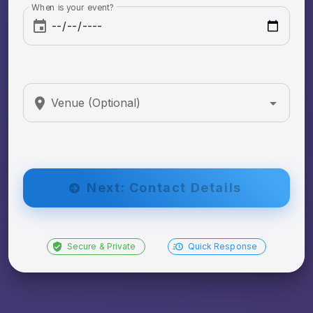
When is your event?
Venue (Optional)
Next: Contact Details
Secure & Private
Quick Response