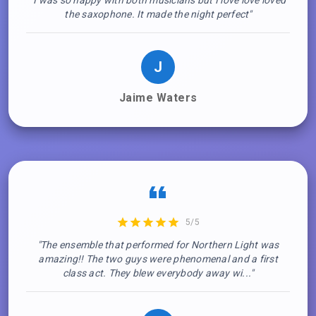
"I was so happy with both musicians but I love love loved
the saxophone. It made the night perfect"
J
Jaime Waters
5/5
"The ensemble that performed for Northern Light was
amazing!! The two guys were phenomenal and a first
class act. They blew everybody away wi..."