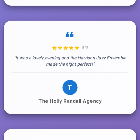
5/5
"It was a lovely evening and the Harrison Jazz Ensemble
made the night perfect!"
T
The Holly Randall Agency