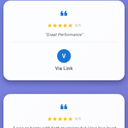
5/5
"Great Performance"
V
Via Link
5/5