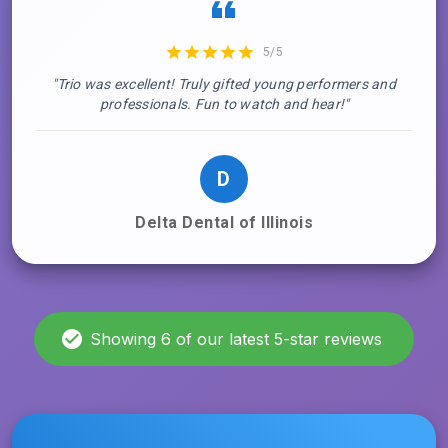
5/5
"Trio was excellent! Truly gifted young performers and
professionals. Fun to watch and hear!"
D
Delta Dental of Illinois
Showing 6 of our latest 5-star reviews