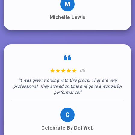
M
Michelle Lewis
5/5
"It was great working with this group. They are very
professional. They arrived on time and gave a wonderful
performance."
C
Celebrate By Del Web