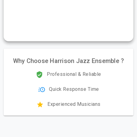
Why Choose Harrison Jazz Ensemble ?
Professional & Reliable
Quick Response Time
Experienced Musicians