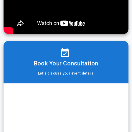
Book Your Consultation
Let's discuss your event details