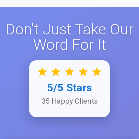
Don't Just Take Our
Word For It
5/5 Stars
35 Happy Clients