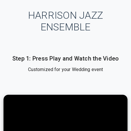
HARRISON JAZZ
ENSEMBLE
Step 1: Press Play and Watch the Video
Customized for your Wedding event