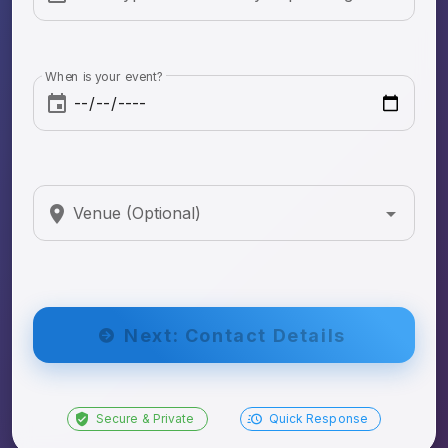
When is your event?
Venue (Optional)
Next: Contact Details
Secure & Private
Quick Response