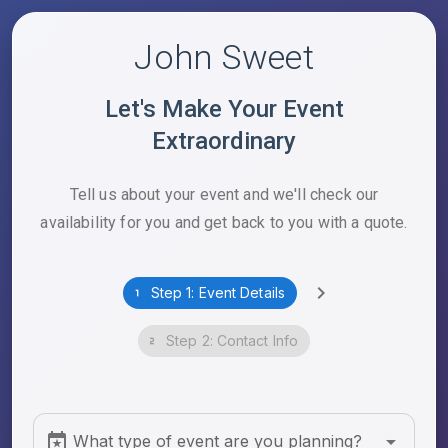
John Sweet
Let's Make Your Event
Extraordinary
Tell us about your event and we'll check our
availability for you and get back to you with a quote.
Step 1: Event Details
Step 2: Contact Info
What type of event are you planning?