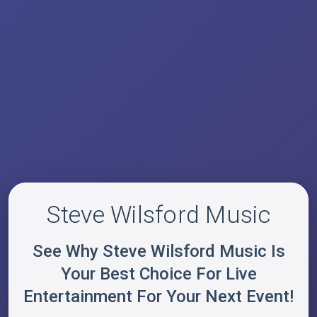
Steve Wilsford Music
See Why Steve Wilsford Music Is
Your Best Choice For Live
Entertainment For Your Next Event!