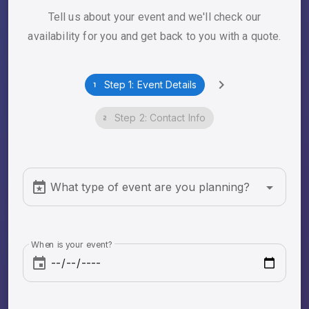
Tell us about your event and we'll check our
availability for you and get back to you with a quote.
Step 1: Event Details
Step 2: Contact Info
What type of event are you planning?
When is your event?