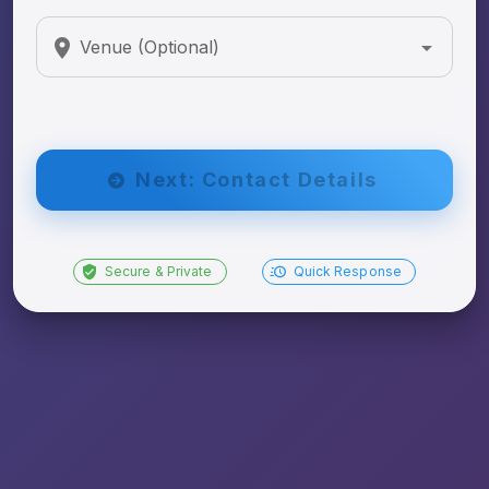
Venue (Optional)
Next: Contact Details
Secure & Private
Quick Response