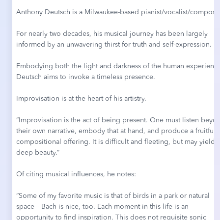
Anthony Deutsch is a Milwaukee-based pianist/vocalist/compose
For nearly two decades, his musical journey has been largely
informed by an unwavering thirst for truth and self-expression.
Embodying both the light and darkness of the human experienc
Deutsch aims to invoke a timeless presence.
Improvisation is at the heart of his artistry.
“Improvisation is the act of being present. One must listen beyo
their own narrative, embody that at hand, and produce a fruitful
compositional offering. It is difficult and fleeting, but may yield
deep beauty.”
Of citing musical influences, he notes:
“Some of my favorite music is that of birds in a park or natural
space – Bach is nice, too. Each moment in this life is an
opportunity to find inspiration. This does not requisite sonic