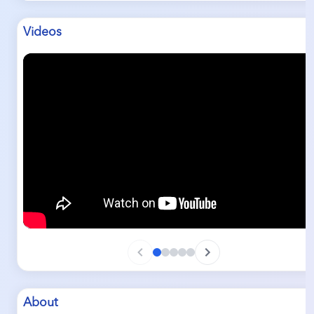
Videos
About