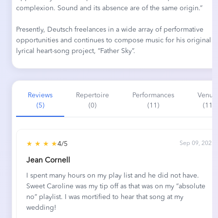
complexion. Sound and its absence are of the same origin.”
Presently, Deutsch freelances in a wide array of performative
opportunities and continues to compose music for his original
lyrical heart-song project, “Father Sky”.
Reviews
Repertoire
Performances
Venue
(5)
(0)
(11)
(11)
★ ★ ★ ★
4/5
Sep 09, 2021
Jean Cornell
I spent many hours on my play list and he did not have.
Sweet Caroline was my tip off as that was on my “absolute
no” playlist. I was mortified to hear that song at my
wedding!