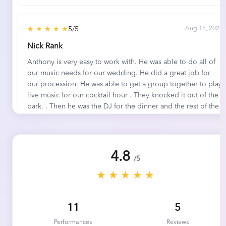
★ ★ ★ ★ ★
5/5
Aug 15, 2021
Nick Rank
Anthony is very easy to work with. He was able to do all of
our music needs for our wedding. He did a great job for
our procession. He was able to get a group together to play
live music for our cocktail hour . They knocked it out of the
park. . Then he was the DJ for the dinner and the rest of the
evening. He made our music needs stress free and it helped
make for a great day for us.
4.8
/5
★ ★ ★ ★ ★
5/5
Aug 31, 2020
★ ★ ★ ★ ★
Chris H.
5 Stars.
11
5
Performances
Reviews