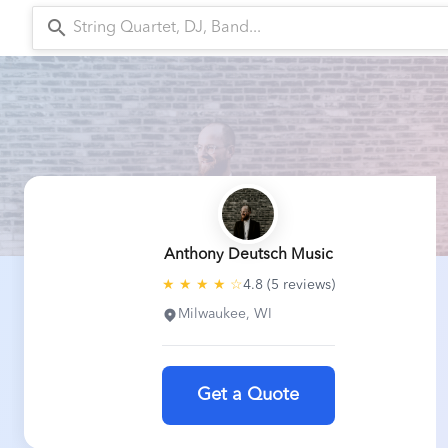
search
arr
Anthony Deutsch Music
★ ★ ★ ★ ☆
4.8 (5 reviews)
Milwaukee, WI
Get a Quote