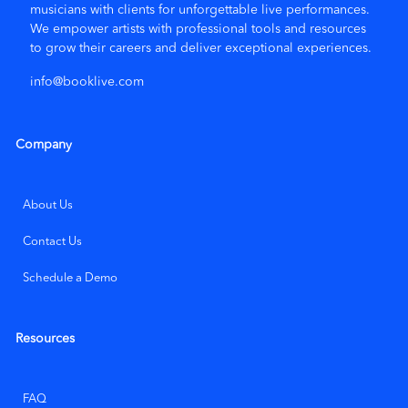
musicians with clients for unforgettable live performances.
We empower artists with
professional tools and resources
to grow their careers and deliver exceptional experiences.
Leave a Review
info@booklive.com
Company
About Us
Contact Us
Schedule a Demo
Resources
FAQ