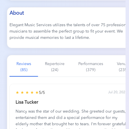
About
Elegant Music Services utilizes the talents of over 75 professiona
musicians to assemble the perfect group to fit your event. We
provide musical memories to last a lifetime.
Reviews
Repertoire
Performances
Venue
(85)
(24)
(379)
(235)
★ ★ ★ ★ ★
5/5
Jul 20, 2026
Lisa Tucker
Nancy was the star of our wedding. She greeted our guests,
entertained them and did a special performance for my
elderly mother that brought her to tears. I’m forever grateful