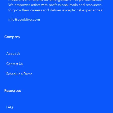
again!
We empower artists with
professional tools and resources
to grow their careers and deliver exceptional experiences.
info@booklive.com
★ ★ ★ ★ ★
5/5
Jan 26, 2026
Terry McCarthy
Company
Cathy was a lot of fun and played (and sang) the exact kind
of music we were looking for.
About Us
Show all 85 reviews
Contact Us
Schedule a Demo
Leave a Review
Resources
FAQ