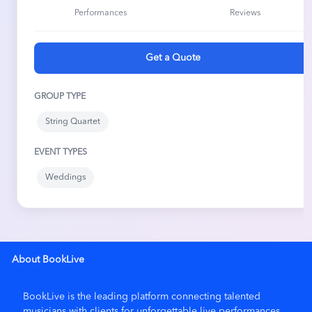
Performances
Reviews
enjoyed the music. We are very appreciative of what they
did to make the wedding ceremony so memorable.
Get a Quote
★ ★ ★ ★ ★
5/5
May 11, 2026
GROUP TYPE
Julia Norloh and Carter Parush
String Quartet
Beautify service and the vocals were fantastic
EVENT TYPES
Weddings
★ ★ ★ ★ ★
5/5
Mar 30, 2026
Old Falls Village Park
The quartet played at our recreation of the last dinner
served in first class on the Titanic. The affair was black tie
About BookLive
and was held at the North Hills Country Club in Menomonee
Falls. Nancy, of Elegant Music Services, responded to our
requests for certain songs and greatly added to the
BookLive is the leading platform connecting talented
elegance of the evening. We would definitely use them
musicians with clients for unforgettable live performances.