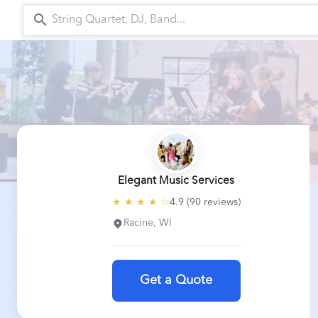
search
arr
Elegant Music Services
★ ★ ★ ★ ☆
4.9 (90 reviews)
Racine, WI
Get a Quote