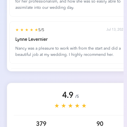
for her professionalism, and how she was so easily able to
assimilate into our wedding day.
★ ★ ★ ★ ★
5/5
Jul 13, 2026
Lynne Levernier
Nancy was a pleasure to work with from the start and did a
beautiful job at my wedding. I highly recommend her.
★ ★ ★ ★ ★
5/5
Jun 23, 2026
Anna Gustafson and Nick LaRocco
4.9
Elegant Music's team was wonderful to work with, and the
/5
performance at our daughter's wedding was outstanding.
★ ★ ★ ★ ★
They were very helpful in assisting us with selecting pieces,
and they were very willing to research and perform
selections we requested ourselves. Many of our wedding
379
90
guests commented on how much they appreciated and