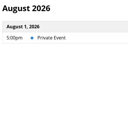
August 2026
August 1, 2026
5:00pm
Private Event