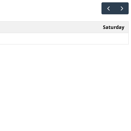
Saturday