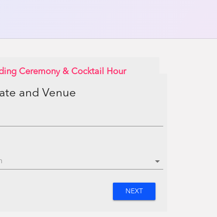
ding Ceremony & Cocktail Hour
Date and Venue
arrow_drop_down
NEXT