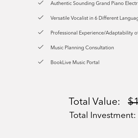
check
Authentic Sounding Grand Piano Elect
check
Versatile Vocalist in 6 Different Langua
check
Professional Experience/Adaptability of Nearly
check
Music Planning Consultation
check
BookLive Music Portal
Total Value:
$
Total Investment: