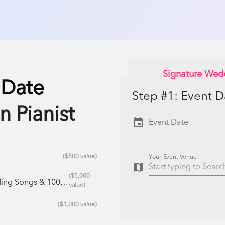
Signature Wed
 Date
Step #1: Event 
n Pianist
event
Event Date
($500 value)
Your Event Venue
map
($5,000
azz Standards ($25/song)
value)
($1,000 value)