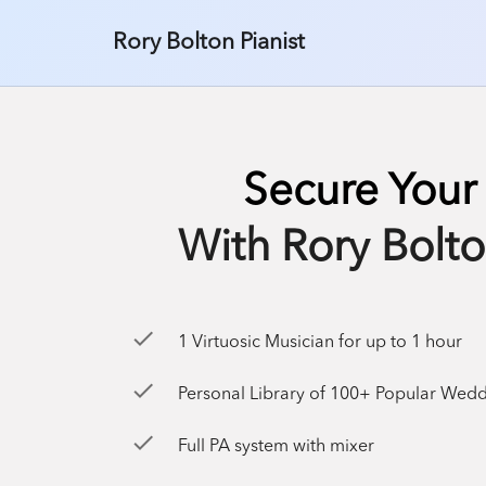
Rory Bolton Pianist
Secure Your
With Rory Bolto
check
1 Virtuosic Musician for up to 1 hour
check
Personal Library of 100+ Popular Wedding Songs & 100+ J
check
Full PA system with mixer