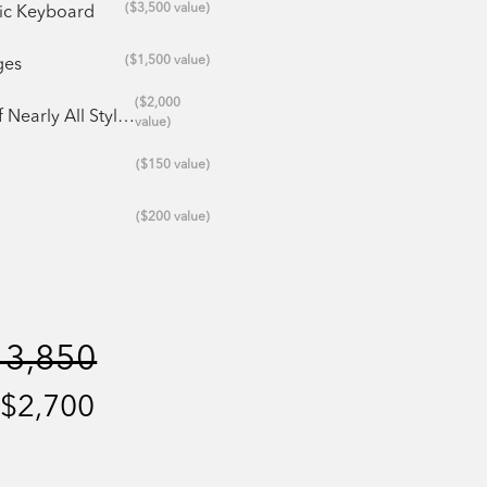
($3,500 value)
ric Keyboard
($1,500 value)
ges
($2,000
 All Styles/Genres
value)
($150 value)
($200 value)
13,850
 $2,700