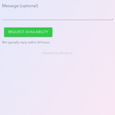
Message (optional)
REQUEST AVAILABILITY
We typically reply within 24 hours.
Powered by
BookLive