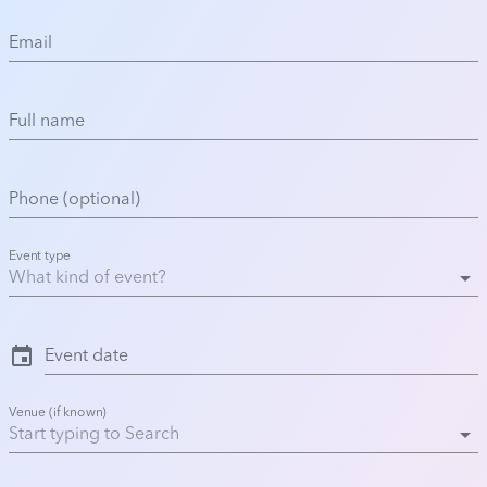
Email
Full name
Phone (optional)
Event type
arrow_drop_down
event
Event date
Venue (if known)
arrow_drop_down