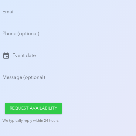
Email
Phone (optional)
event
Event date
Message (optional)
REQUEST AVAILABILITY
We typically reply within 24 hours.