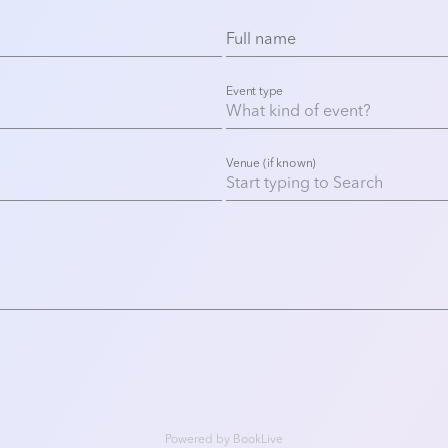
Full name
Event type
Venue (if known)
Powered by
BookLive