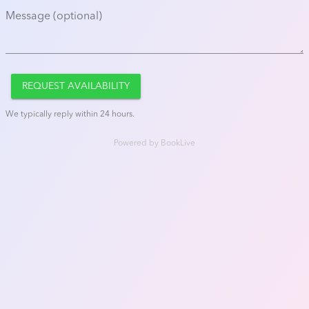
Message (optional)
REQUEST AVAILABILITY
We typically reply within 24 hours.
Powered by
BookLive