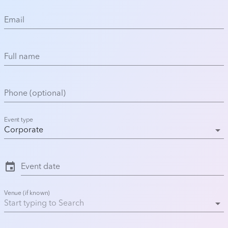
Email
Full name
Phone (optional)
Event type
arrow_drop_down
Corporate
event
Event date
Venue (if known)
arrow_drop_down