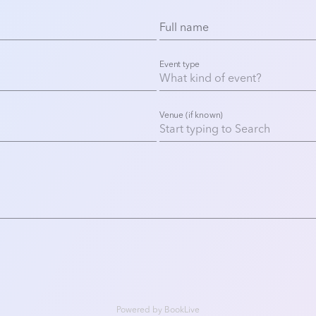
Full name
Event type
Venue (if known)
Powered by
BookLive