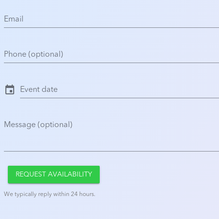
Email
Phone (optional)
event
Event date
Message (optional)
REQUEST AVAILABILITY
We typically reply within 24 hours.