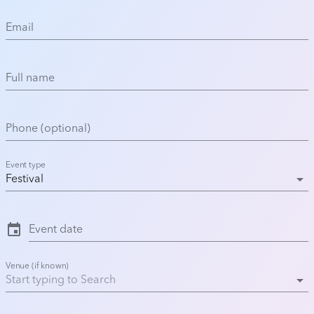
Email
Full name
Phone (optional)
Event type
arrow_drop_down
Festival
event
Event date
Venue (if known)
arrow_drop_down