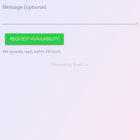
Message (optional)
REQUEST AVAILABILITY
We typically reply within 24 hours.
Powered by
BookLive