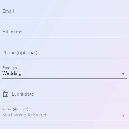
Email
Full name
Phone (optional)
Event type
arrow_drop_down
Wedding
event
Event date
Venue (if known)
arrow_drop_down