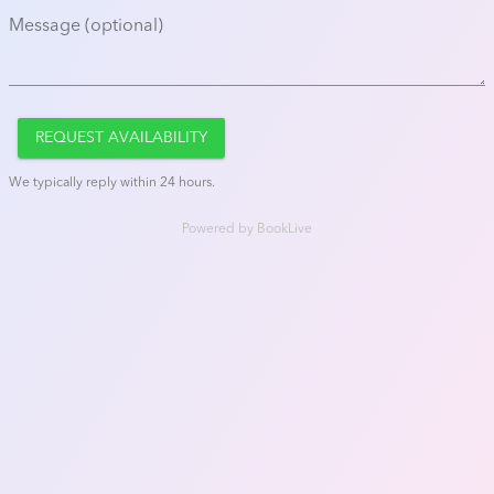
Message (optional)
REQUEST AVAILABILITY
We typically reply within 24 hours.
Powered by
BookLive