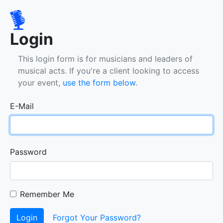
Login
This login form is for musicians and leaders of
musical acts. If you're a client looking to access
your event,
use the form below
.
E-Mail
Password
Remember Me
Login
Forgot Your Password?