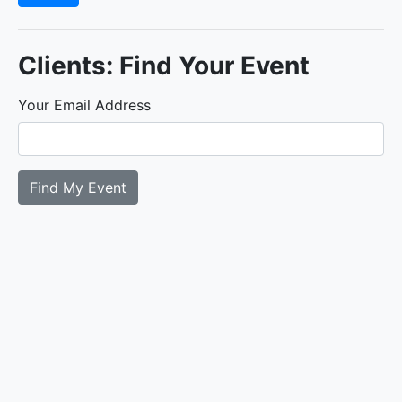
Clients: Find Your Event
Your Email Address
Find My Event