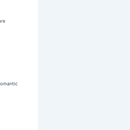
are
romantic