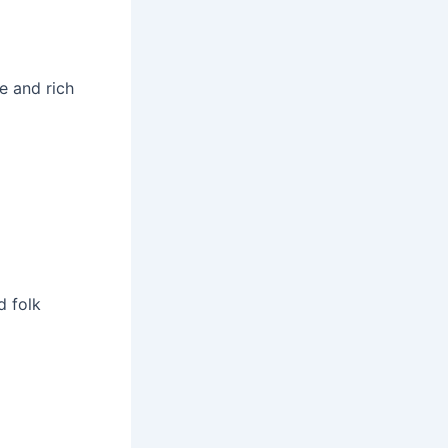
ne and rich
d folk