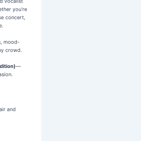
d vocalist
ether you’re
se concert,
e.
rs, mood-
ny crowd.
dition)
—
asion.
air and