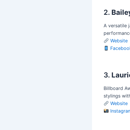
2.
Baile
A versatile 
performance
Website
Faceboo
3.
Laur
Billboard Aw
stylings wit
Website
Instagra