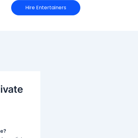
Hire Entertainers
ivate
ce?