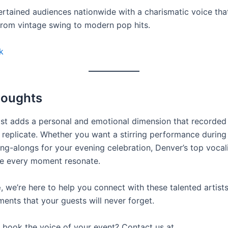
ertained audiences nationwide with a charismatic voice that
from vintage swing to modern pop hits.
k
houghts
list adds a personal and emotional dimension that recorded
t replicate. Whether you want a stirring performance durin
ing-alongs for your evening celebration, Denver’s top voca
e every moment resonate.
e
, we’re here to help you connect with these talented artist
ents that your guests will never forget.
book the voice of your event? Contact us at