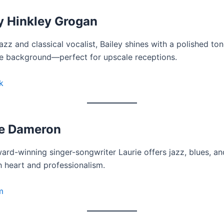
y Hinkley Grogan
jazz and classical vocalist, Bailey shines with a polished to
 background—perfect for upscale receptions.
k
ie Dameron
ard-winning singer-songwriter Laurie offers jazz, blues, an
h heart and professionalism.
m