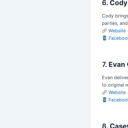
6.
Cody
Cody brings 
parties, and
Website
Faceboo
7.
Evan 
Evan delive
to original 
Website
Faceboo
8.
Case