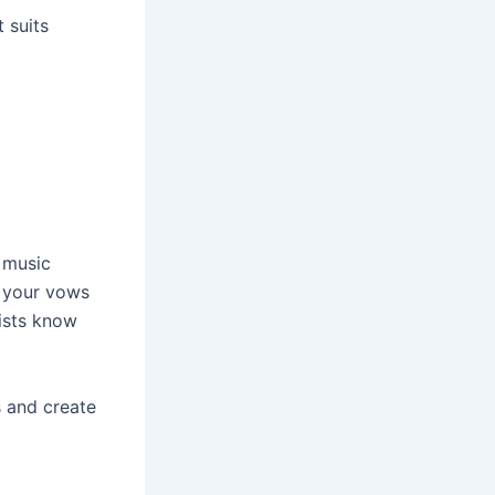
 suits
 music
g your vows
lists know
s and create