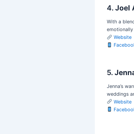
4.
Joel 
With a blend
emotionally
Website
Faceboo
5.
Jenna
Jenna’s war
weddings an
Website
Faceboo