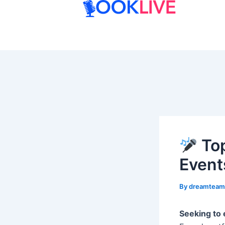
Skip
to
content
Top
Event
By
dreamtea
Seeking to 