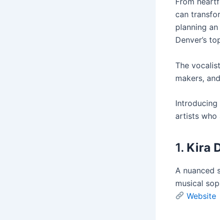
From heartf
can transfo
planning an
Denver’s to
The vocalist
makers, and
Introducing
artists who 
1.
Kira 
A nuanced s
musical sop
Website