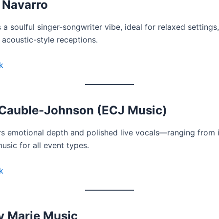
 Navarro
a soulful singer-songwriter vibe, ideal for relaxed settings
 acoustic-style receptions.
k
Cauble-Johnson (ECJ Music)
rs emotional depth and polished live vocals—ranging from 
music for all event types.
k
y Marie Music