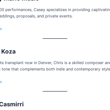
00 performances, Casey specializes in providing captivatin
eddings, proposals, and private events.
m
 Koza
is transplant now in Denver, Chris is a skilled composer an
 tone that complements both indie and contemporary style
m
Casmirri