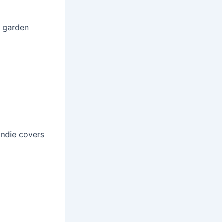
, garden
indie covers