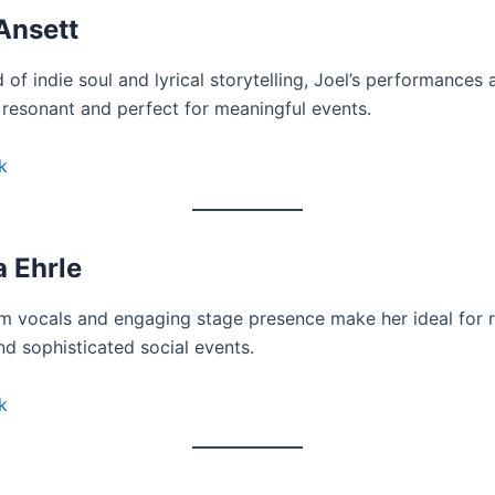
Ansett
 of indie soul and lyrical storytelling, Joel’s performances 
 resonant and perfect for meaningful events.
k
 Ehrle
m vocals and engaging stage presence make her ideal for 
d sophisticated social events.
k