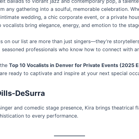
elt ballads to vibrant jazz and contemporary pop, a talente
rm any gathering into a soulful, memorable celebration. Wh
 intimate wedding, a chic corporate event, or a private hou
p vocalists bring elegance, energy, and emotion to the stag
s on our list are more than just singers—they’re storytelle
 seasoned professionals who know how to connect with a
 the
Top 10 Vocalists in Denver for Private Events (2025 E
are ready to captivate and inspire at your next special occ
Dills-DeSurra
inger and comedic stage presence, Kira brings theatrical fl
histication to every performance.