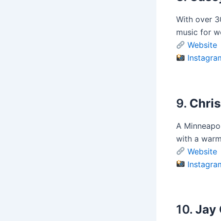
With over 3
music for w
Website
Instagra
9.
Chris
A Minneapol
with a warm
Website
Instagra
10.
Jay 