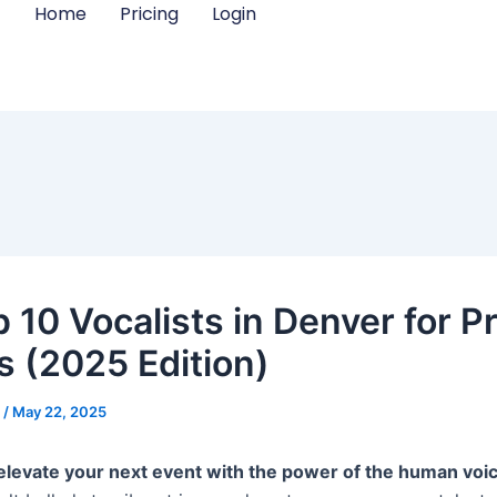
Home
Pricing
Login
 10 Vocalists in Denver for Pr
s (2025 Edition)
m
/
May 22, 2025
elevate your next event with the power of the human voi