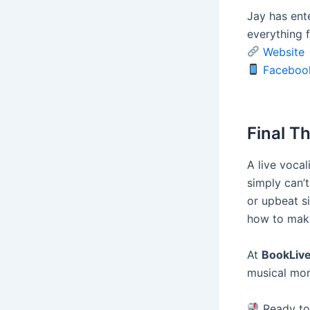
Jay has ent
everything 
Website
Faceboo
Final T
A live voca
simply can’
or upbeat s
how to mak
At
BookLiv
musical mom
Ready to 