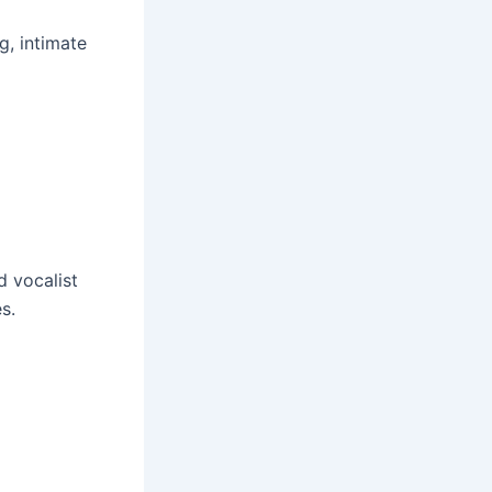
g, intimate
d vocalist
s.