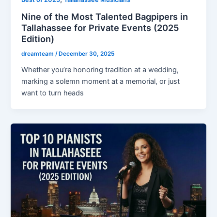
Nine of the Most Talented Bagpipers in
Tallahassee for Private Events (2025
Edition)
dreamteam
/
December 30, 2025
Whether you’re honoring tradition at a wedding,
marking a solemn moment at a memorial, or just
want to turn heads