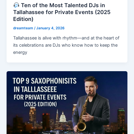
Ten of the Most Talented DJs in
Tallahassee for Private Events (2025
Edition)
dreamteam
/
January 4, 2026
Tallahassee is alive with rhythm—and at the heart of
its celebrations are DJs who know how to keep the
energy