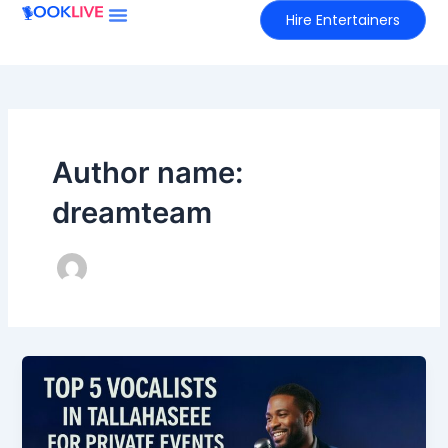
Skip
Hire Entertainers
to
content
Author name:
dreamteam