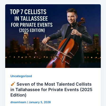
Uncategorized
Seven of the Most Talented Cellists
in Tallahassee for Private Events (2025
Edition)
dreamteam
/
January 5, 2026