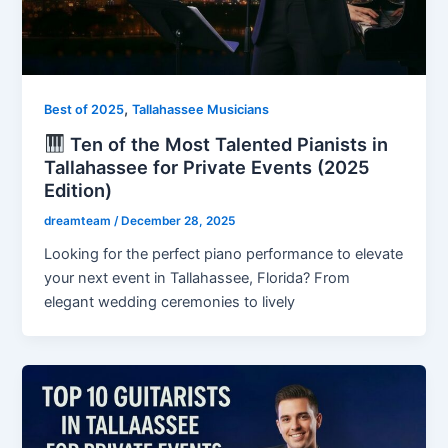
,
Best of 2025
Tallahassee Musicians
Ten of the Most Talented Pianists in
Tallahassee for Private Events (2025
Edition)
dreamteam
/
December 28, 2025
Looking for the perfect piano performance to elevate
your next event in Tallahassee, Florida? From
elegant wedding ceremonies to lively