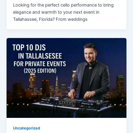
Looking for the perfect cello performance to bring
elegance and warmth to your next event in
Tallahassee, Florida? From weddings
Uncategorized