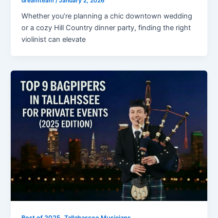
dreamteam
/
January 2, 2026
Whether you’re planning a chic downtown wedding
or a cozy Hill Country dinner party, finding the right
violinist can elevate
,
Best of 2025
Tallahassee Musicians