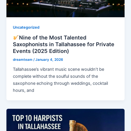
Uncategorized
Nine of the Most Talented
Saxophonists in Tallahassee for Private
Events (2025 Edition)
dreamteam
/
January 4, 2026
Tallahassee’s vibrant music scene wouldn’t be
complete without the soulful sounds of the
saxophone echoing through weddings, cocktail
hours, and