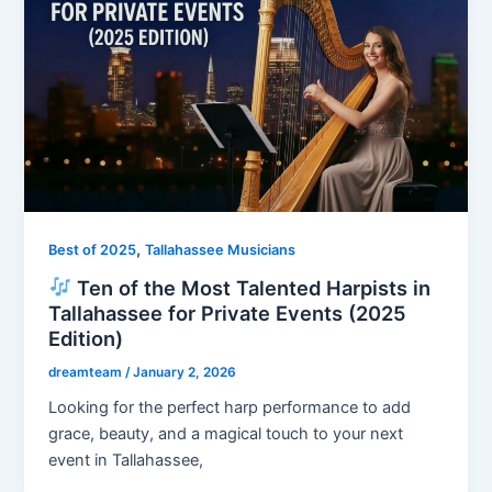
,
Best of 2025
Tallahassee Musicians
Ten of the Most Talented Harpists in
Tallahassee for Private Events (2025
Edition)
dreamteam
/
January 2, 2026
Looking for the perfect harp performance to add
grace, beauty, and a magical touch to your next
event in Tallahassee,