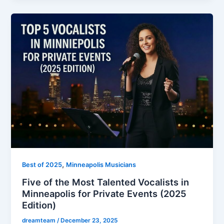
,
Best of 2025
Minneapolis Musicians
Five of the Most Talented Vocalists in
Minneapolis for Private Events (2025
Edition)
dreamteam
/
December 23, 2025