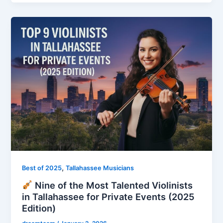
,
Best of 2025
Tallahassee Musicians
Nine of the Most Talented Violinists
in Tallahassee for Private Events (2025
Edition)