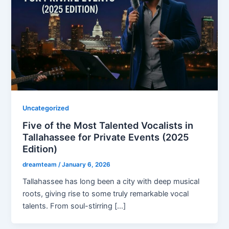
Uncategorized
Five of the Most Talented Vocalists in
Tallahassee for Private Events (2025
Edition)
dreamteam
/
January 6, 2026
Tallahassee has long been a city with deep musical
roots, giving rise to some truly remarkable vocal
talents. From soul-stirring […]