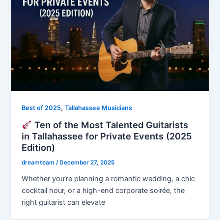
,
Best of 2025
Tallahassee Musicians
Ten of the Most Talented Guitarists
in Tallahassee for Private Events (2025
Edition)
dreamteam
/
December 27, 2025
Whether you’re planning a romantic wedding, a chic
cocktail hour, or a high-end corporate soirée, the
right guitarist can elevate